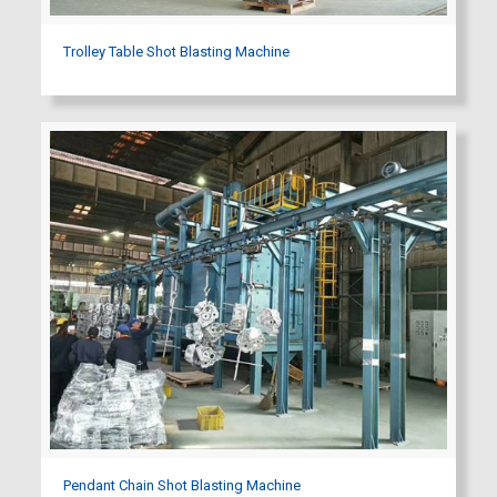
Trolley Table Shot Blasting Machine
Pendant Chain Shot Blasting Machine