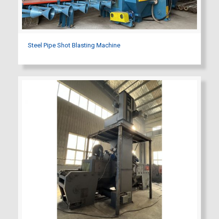
Steel Pipe Shot Blasting Machine