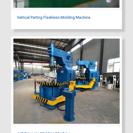
Vertical Parting Flaskless Molding Machine