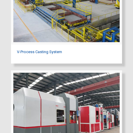
V-Process Casting System