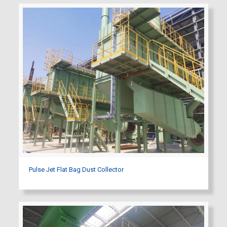
Pulse Jet Flat Bag Dust Collector