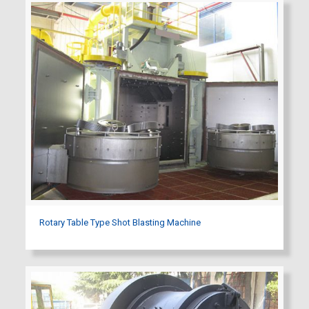
Rotary Table Type Shot Blasting Machine