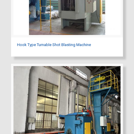
Hook Type Turnable Shot Blasting Machine