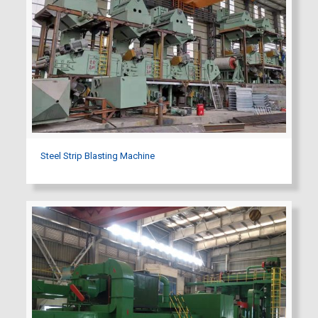
Steel Strip Blasting Machine