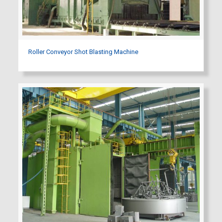
Roller Conveyor Shot Blasting Machine