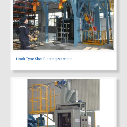
Hook Type Shot Blasting Machine