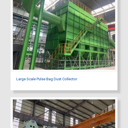
Large Scale Pulse Bag Dust Collector