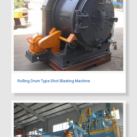
Rolling Drum Type Shot Blasting Machine