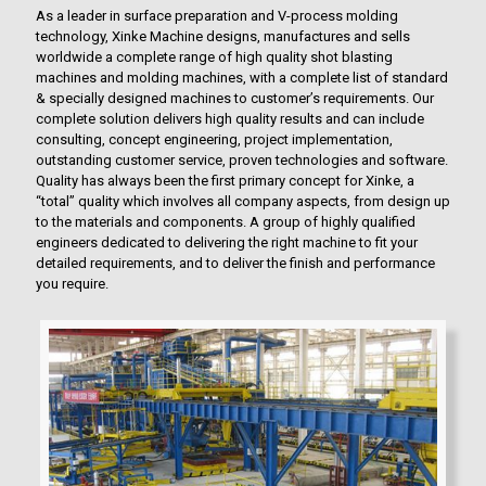
As a leader in surface preparation and V-process molding
technology, Xinke Machine designs, manufactures and sells
worldwide a complete range of high quality shot blasting
machines and molding machines, with a complete list of standard
& specially designed machines to customer’s requirements. Our
complete solution delivers high quality results and can include
consulting, concept engineering, project implementation,
outstanding customer service, proven technologies and software.
Quality has always been the first primary concept for Xinke, a
“total” quality which involves all company aspects, from design up
to the materials and components. A group of highly qualified
engineers dedicated to delivering the right machine to fit your
detailed requirements, and to deliver the finish and performance
you require.