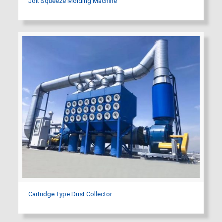
Jolt Squeeze Molding Machine
Cartridge Type Dust Collector