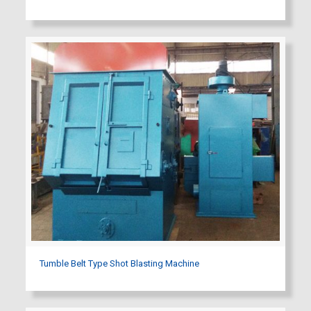
Tumble Belt Type Shot Blasting Machine