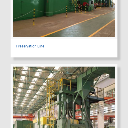
Preservation Line