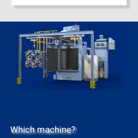
Which machine?