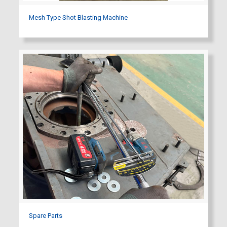
Mesh Type Shot Blasting Machine
Spare Parts