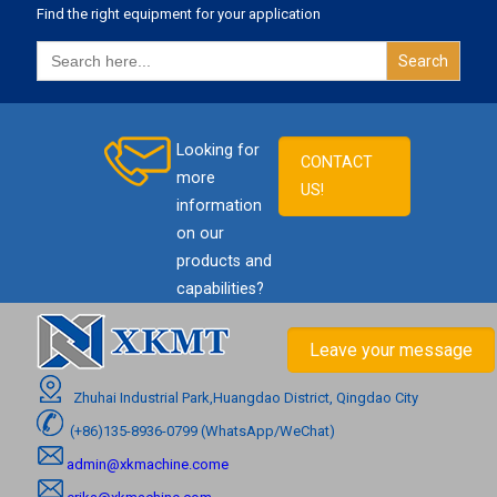
Find the right equipment for your application
Search
for:
Looking for
CONTACT
more
US!
information
on our
products and
capabilities?
Leave your message
Zhuhai Industrial Park,Huangdao District, Qingdao City
(+86)135-8936-0799 (WhatsApp/WeChat)
admin@xkmachine.come