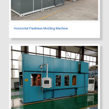
Horizontal Flaskless Molding Machine