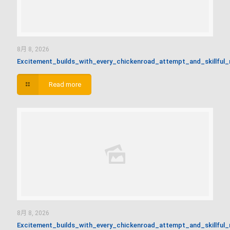
8月 8, 2026
Excitement_builds_with_every_chickenroad_attempt_and_skillful
Read more
8月 8, 2026
Excitement_builds_with_every_chickenroad_attempt_and_skillful