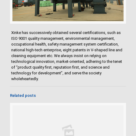
Xinke has successively obtained several certifications, such as
ISO 9001 quality management, environmental management,
occupational health, safety management system certification,
national high-tech enterprise, eight patents in V-shaped line and
cleaning equipment etc. We always insist on relying on
technological innovation, market-oriented, adhering to the tenet
of “product quality first, reputation first, and science and
technology for development”, and serve the society
wholeheartedly.
Related posts