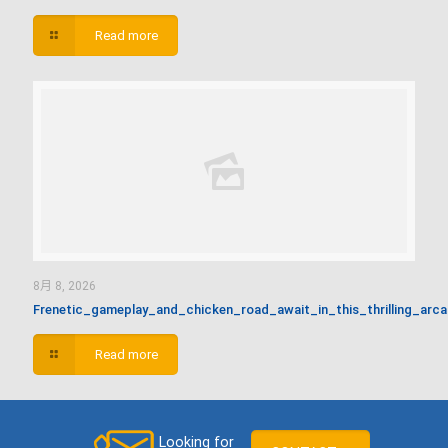
Read more
8月 8, 2026
Frenetic_gameplay_and_chicken_road_await_in_this_thrilling_arc
Read more
Looking for