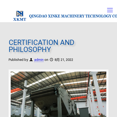
CERTIFICATION AND
PHILOSOPHY
Published by
admin
on
8月 21, 2022