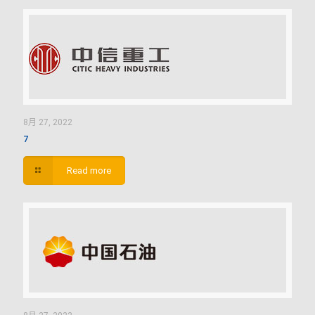
8月 27, 2022
7
Read more