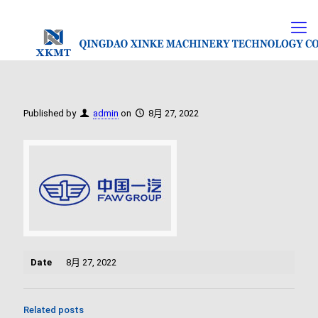
Published by
admin
on
8月 27, 2022
Date
8月 27, 2022
Related posts