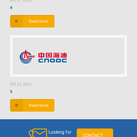
8月 27, 2022
6
Read more
8月 27, 2022
5
Read more
Looking for
CONTACT